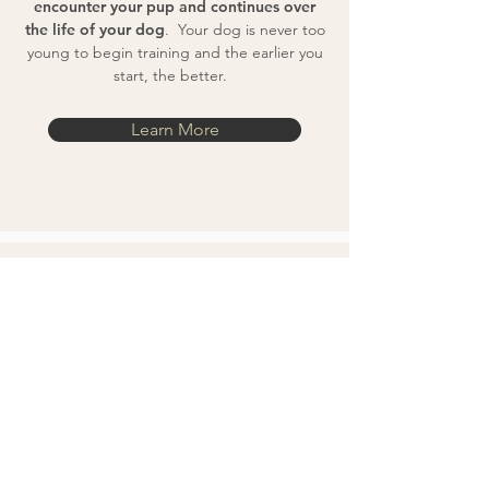
encounter your pup and continues over
the life of your dog
. Your dog is never too
young to begin training and the earlier you
start, the better.
Learn More
If You Have to Go
Away
Only for dogs that have been trained in
my Resident / In Home Board and Train