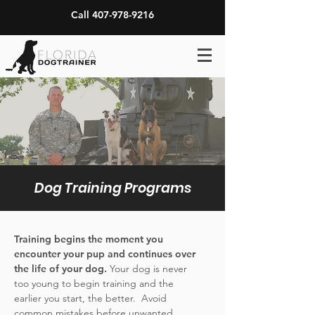
Call 407-978-9216
Dog Training Programs
Training begins the moment you
encounter your pup and continues over
the life of your dog.
Your dog is never
too young to begin training and the
earlier you start, the better. Avoid
common mistakes before unwanted