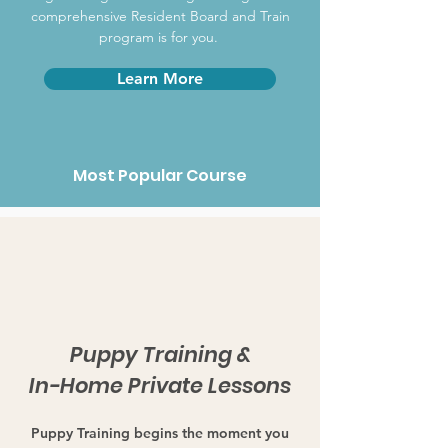
comprehensive Resident Board and Train
program is for you.
Learn More
Most Popular Course
Puppy Training &
In-Home Private Lessons
Puppy Training begins the moment you