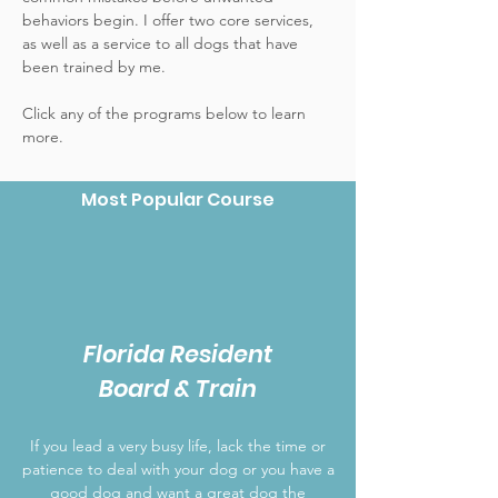
behaviors begin. I offer two core services,
as well as a service to all dogs that have
been trained by me.
Click any of the programs below to learn
more.
Most Popular Course
Florida Resident
Board & Train
If you lead a very busy life, lack the time or
patience to deal with your dog or you have a
good dog and want a great dog the