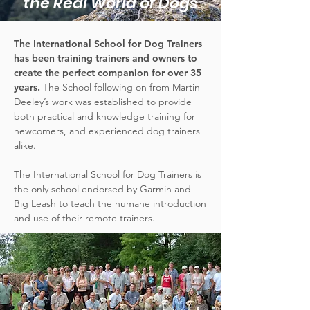
the Real World of Dogs
The International School for Dog Trainers
has been training trainers and owners to
create the perfect companion for over 35
years.
The School following on from Martin
Deeley’s work was established to provide
both practical and knowledge training for
newcomers, and experienced dog trainers
alike.
The International School for Dog Trainers is
the only school endorsed by Garmin and
Big Leash to teach the humane introduction
and use of their remote trainers.