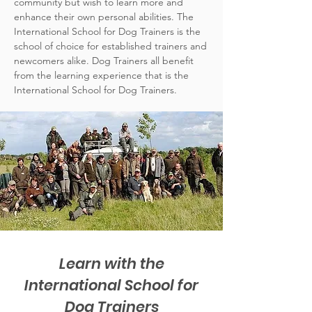
community but wish to learn more and
enhance their own personal abilities. The
International School for Dog Trainers is the
school of choice for established trainers and
newcomers alike. Dog Trainers all benefit
from the learning experience that is the
International School for Dog Trainers.
Learn with the
International School for
Dog Trainers