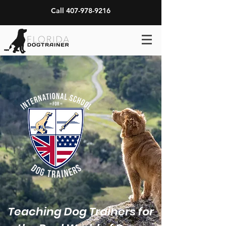
Call 407-978-9216
Teaching Dog Trainers for