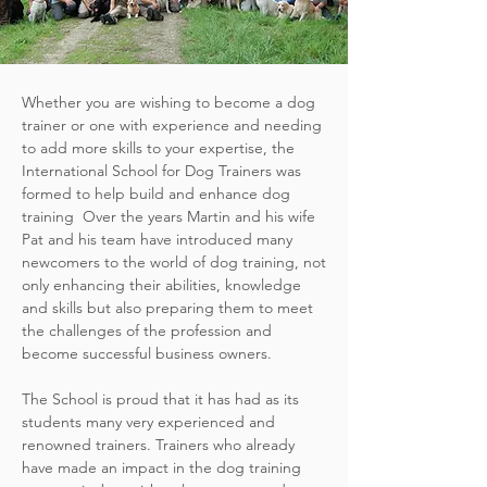
Whether you are wishing to become a dog
trainer or one with experience and needing
to add more skills to your expertise, the
International School for Dog Trainers was
formed to help build and enhance dog
training Over the years Martin and his wife
Pat and his team have introduced many
newcomers to the world of dog training, not
only enhancing their abilities, knowledge
and skills but also preparing them to meet
the challenges of the profession and
become successful business owners.
The School is proud that it has had as its
students many very experienced and
renowned trainers. Trainers who already
have made an impact in the dog training